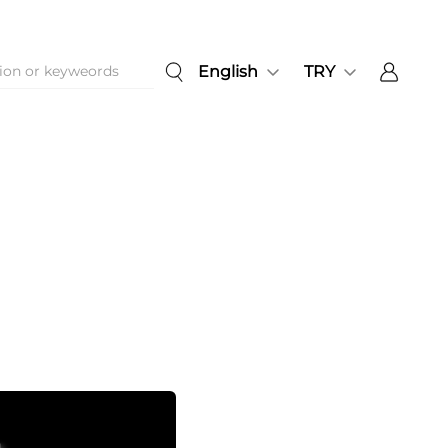
English
TRY