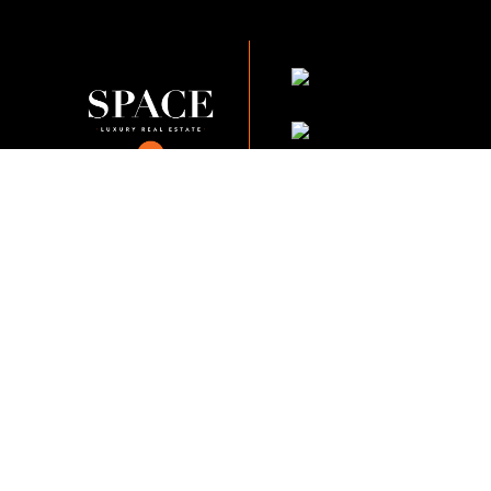
KVKK Company_Po
KVKK Applicant Clarif
This content of this website is fo