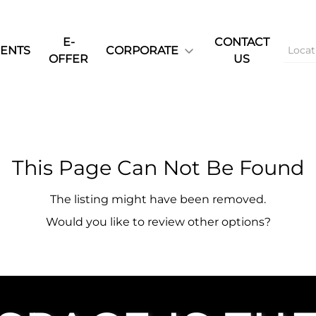
E-
CONTACT
ENTS
CORPORATE
OFFER
US
This Page Can Not Be Found
The listing might have been removed.
Would you like to review other options?