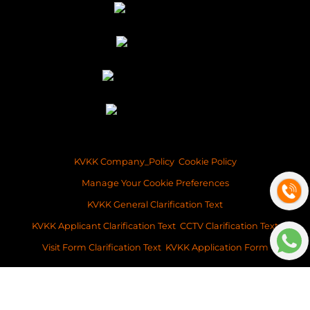
KVKK Company_Policy
Cookie Policy
Manage Your Cookie Preferences
KVKK General Clarification Text
KVKK Applicant Clarification Text
CCTV Clarification Text
Visit Form Clarification Text
KVKK Application Form
Copyright ©2026 Space Istanbul Real Estate Development and Services
This content of this website is for information purposes only. Neither Space
Istanbul Real Estate, nor the property owner doesn’t accept any