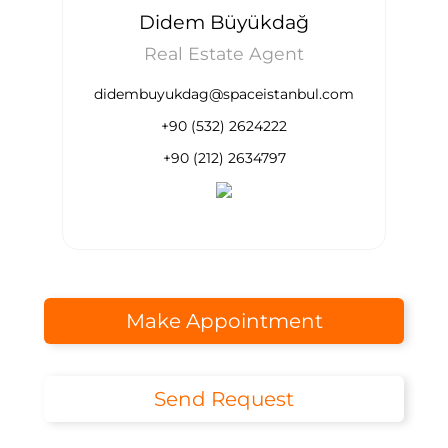
Didem Büyükdağ
Real Estate Agent
didembuyukdag@spaceistanbul.com
+90 (532) 2624222
+90 (212) 2634797
Make Appointment
Send Request