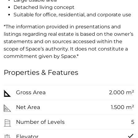
Detached living concept
Suitable for office, residential, and corporate use
*The information provided in presentations and
listings regarding real estate is based on the owner’s
statements and on sources accessed within the
scope of Space’s authority. It does not constitute a
commitment given by Space.*
Properties & Features
Gross Area
2.000 m²
Net Area
1.500 m²
Number of Levels
5
Elevator