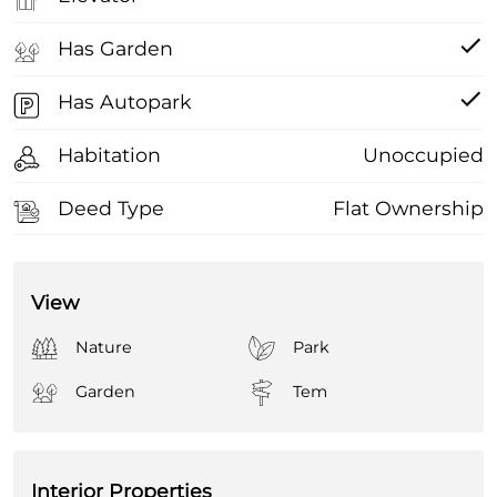
Has Garden
Has Autopark
Habitation
Unoccupied
Deed Type
Flat Ownership
View
Nature
Park
Garden
Tem
Interior Properties