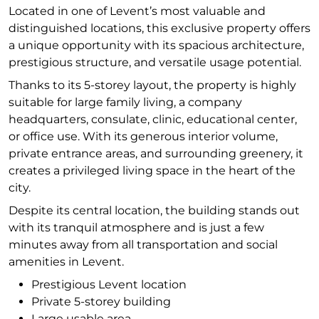
Located in one of Levent’s most valuable and
distinguished locations, this exclusive property offers
a unique opportunity with its spacious architecture,
prestigious structure, and versatile usage potential.
Thanks to its 5-storey layout, the property is highly
suitable for large family living, a company
headquarters, consulate, clinic, educational center,
or office use. With its generous interior volume,
private entrance areas, and surrounding greenery, it
creates a privileged living space in the heart of the
city.
Despite its central location, the building stands out
with its tranquil atmosphere and is just a few
minutes away from all transportation and social
amenities in Levent.
Prestigious Levent location
Private 5-storey building
Large usable area