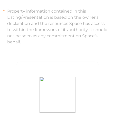
Property information contained in this
Listing/Presentation is based on the owner’s
declaration and the resources Space has access
to within the framework of its authority. It should
not be seen as any commitment on Space’s
behalf.