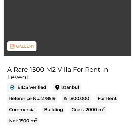
GALLERY
A Rare 1500 M2 Villa For Rent In
Levent
EIDS Verified
İstanbul
Reference No:
278519
₺ 1.800.000
For Rent
2
Commercial
Building
Gross:
2000
m
2
Net:
1500
m