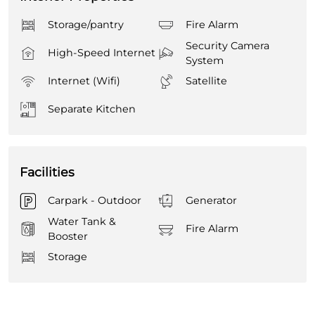
Storage/pantry
Fire Alarm
Security Camera
High-Speed Internet
System
Internet (Wifi)
Satellite
Separate Kitchen
Facilities
Carpark - Outdoor
Generator
Water Tank &
Fire Alarm
Booster
Storage