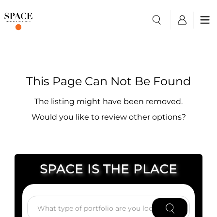
This Page Can Not Be Found
The listing might have been removed.
Would you like to review other options?
SPACE IS THE PLACE