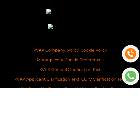
KVKK Company_Policy
Cookie Policy
Manage Your Cookie Preferences
KVKK General Clarification Text
KVKK Applicant Clarification Text
CCTV Clarification Text
Visit Form Clarification Text
KVKK Application Form
Copyright ©2026 Space Istanbul Real Estate Development and Services
This content of this website is for information purposes only. Neither Space
Istanbul Real Estate, nor the property owner doesn’t accept any
legalresponsibility for the contents of this website.
v: 2026-032
Platform
BitsCosmos Software