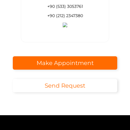
+90 (533) 3053761
+90 (212) 2347380
Make Appointment
Send Request