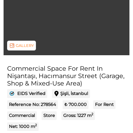
GALLERY
Commercial Space For Rent In
Nişantaşı, Hacımansur Street (Garage,
Shop & Mixed-Use Area)
EIDS Verified
Şişli, İstanbul
Reference No:
278564
₺ 700.000
For Rent
2
Commercial
Store
Gross:
1227
m
2
Net:
1000
m