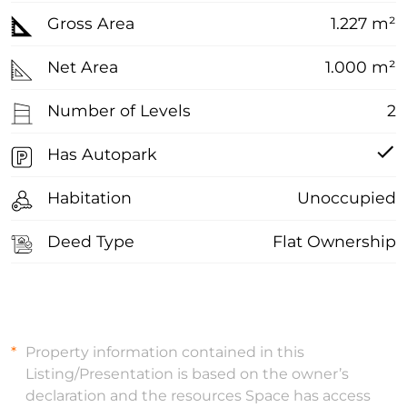
Gross Area
1.227 m²
Net Area
1.000 m²
Number of Levels
2
Has Autopark
Habitation
Unoccupied
Deed Type
Flat Ownership
Property information contained in this
Listing/Presentation is based on the owner’s
declaration and the resources Space has access