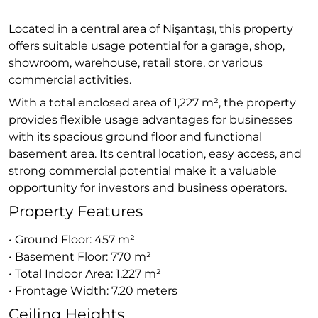
Located in a central area of Nişantaşı, this property
offers suitable usage potential for a garage, shop,
showroom, warehouse, retail store, or various
commercial activities.
With a total enclosed area of 1,227 m², the property
provides flexible usage advantages for businesses
with its spacious ground floor and functional
basement area. Its central location, easy access, and
strong commercial potential make it a valuable
opportunity for investors and business operators.
Property Features
• Ground Floor: 457 m²
• Basement Floor: 770 m²
• Total Indoor Area: 1,227 m²
• Frontage Width: 7.20 meters
Ceiling Heights