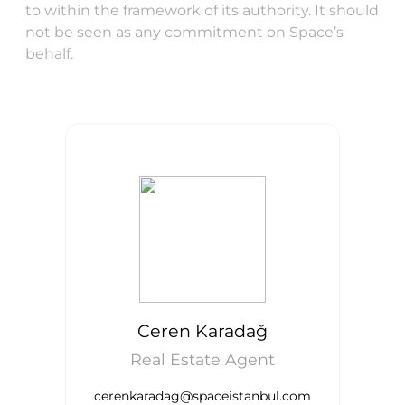
to within the framework of its authority. It should
not be seen as any commitment on Space’s
behalf.
Ceren Karadağ
Real Estate Agent
cerenkaradag@spaceistanbul.com