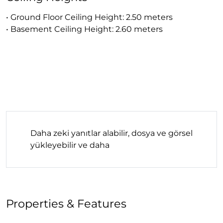
• Ground Floor Ceiling Height: 2.50 meters
• Basement Ceiling Height: 2.60 meters
Daha zeki yanıtlar alabilir, dosya ve görsel
yükleyebilir ve daha
Properties & Features