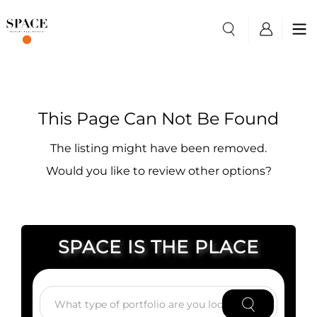
This Page Can Not Be Found
The listing might have been removed.
Would you like to review other options?
SPACE IS THE PLACE