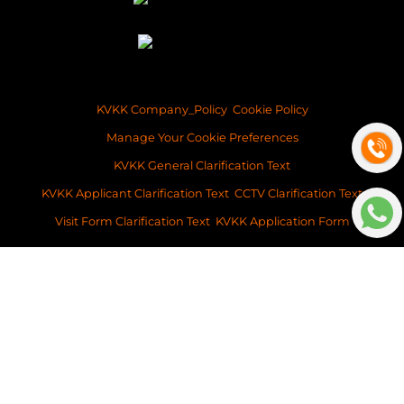
KVKK Company_Policy
Cookie Policy
Manage Your Cookie Preferences
KVKK General Clarification Text
KVKK Applicant Clarification Text
CCTV Clarification Text
Visit Form Clarification Text
KVKK Application Form
Copyright ©2026 Space Istanbul Real Estate Development and Services
This content of this website is for information purposes only. Neither Space
Istanbul Real Estate, nor the property owner doesn’t accept any
legalresponsibility for the contents of this website.
v: 2026-031
Platform
BitsCosmos Software