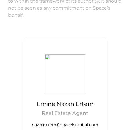
to within the framework of its authority. It should
not be seen as any commitment on Space’s
behalf.
Emine Nazan Ertem
Real Estate Agent
nazanertem@spaceistanbul.com