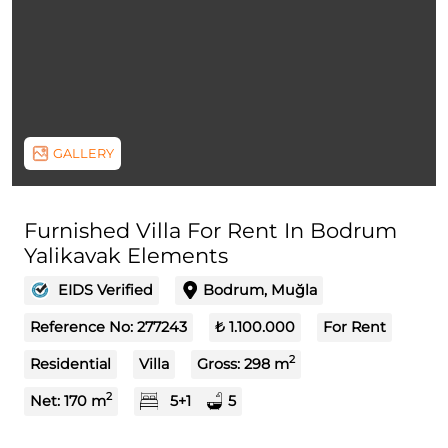
GALLERY
Furnished Villa For Rent In Bodrum
Yalikavak Elements
EIDS Verified
Bodrum, Muğla
Reference No:
277243
₺ 1.100.000
For Rent
2
Residential
Villa
Gross:
298
m
2
Net:
170
m
5+1
5