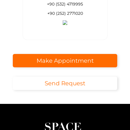
+90 (532) 4719995
+90 (252) 2771020
Make Appointment
Send Request