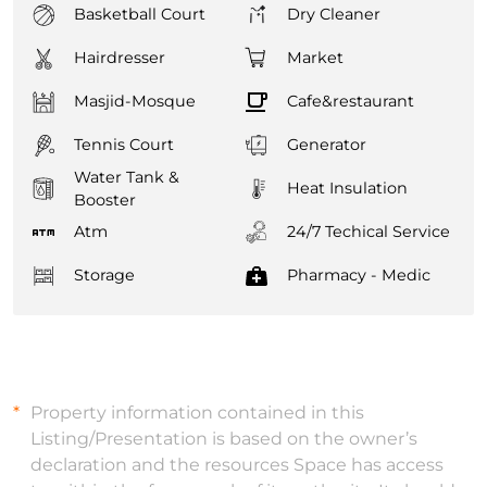
Basketball Court
Dry Cleaner
Hairdresser
Market
Masjid-Mosque
Cafe&restaurant
Tennis Court
Generator
Water Tank &
Heat Insulation
Booster
Atm
24/7 Techical Service
Storage
Pharmacy - Medic
Property information contained in this
Listing/Presentation is based on the owner’s
declaration and the resources Space has access