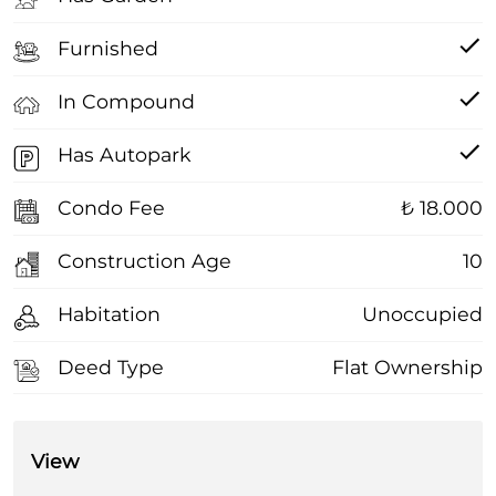
Furnished
In Compound
Has Autopark
Condo Fee
₺ 18.000
Construction Age
10
Habitation
Unoccupied
Deed Type
Flat Ownership
View