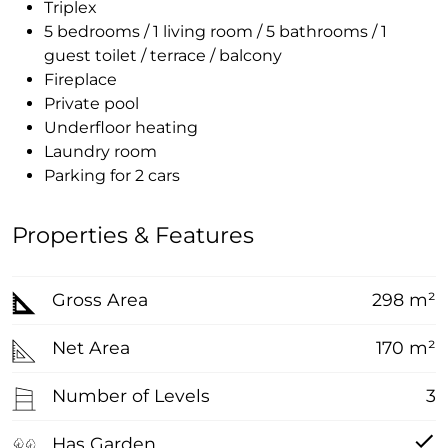
Triplex
5 bedrooms / 1 living room / 5 bathrooms / 1
guest toilet / terrace / balcony
Fireplace
Private pool
Underfloor heating
Laundry room
Parking for 2 cars
Properties & Features
Gross Area
298 m²
Net Area
170 m²
Number of Levels
3
Has Garden