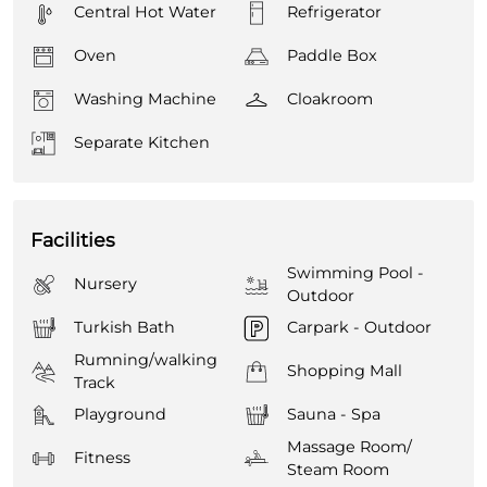
Central Hot Water
Refrigerator
Oven
Paddle Box
Washing Machine
Cloakroom
Separate Kitchen
Facilities
Swimming Pool -
Nursery
Outdoor
Turkish Bath
Carpark - Outdoor
Rumning/walking
Shopping Mall
Track
Playground
Sauna - Spa
Massage Room/
Fitness
Steam Room