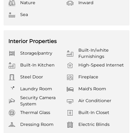
Nature
Inward
Sea
Interior Properties
Built-In/white
Storage/pantry
Furnishings
Built-In Kitchen
High-Speed Internet
Steel Door
Fireplace
Laundry Room
Maid's Room
Security Camera
Air Conditioner
System
Thermal Glass
Built-In Closet
Dressing Room
Electric Blinds