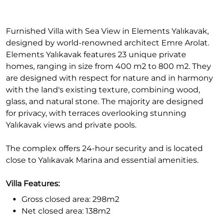
Furnished Villa with Sea View in Elements Yalıkavak,
designed by world-renowned architect Emre Arolat.
Elements Yalıkavak features 23 unique private
homes, ranging in size from 400 m2 to 800 m2. They
are designed with respect for nature and in harmony
with the land's existing texture, combining wood,
glass, and natural stone. The majority are designed
for privacy, with terraces overlooking stunning
Yalıkavak views and private pools.
The complex offers 24-hour security and is located
close to Yalıkavak Marina and essential amenities.
Villa Features:
Gross closed area: 298m2
Net closed area: 138m2