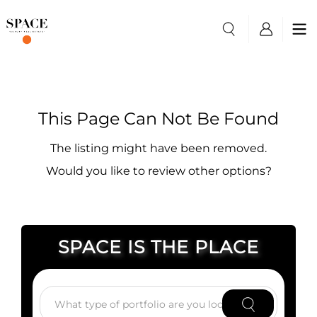
This Page Can Not Be Found
The listing might have been removed.
Would you like to review other options?
SPACE IS THE PLACE