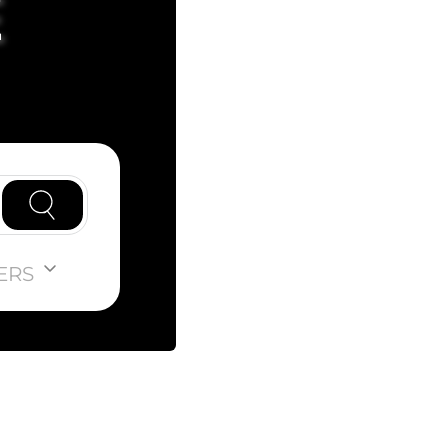
E
ERS