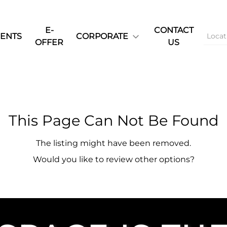
E-
CONTACT
ENTS
CORPORATE
OFFER
US
This Page Can Not Be Found
The listing might have been removed.
Would you like to review other options?