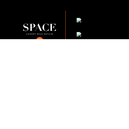
KVKK Company_Po
KVKK Applicant Clarif
This content of this website is fo