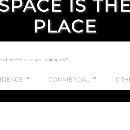
SPACE IS TH
PLACE
IDENCE
COMMERCIAL
OTH