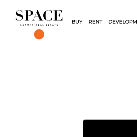
BUY
RENT
DEVELOPM