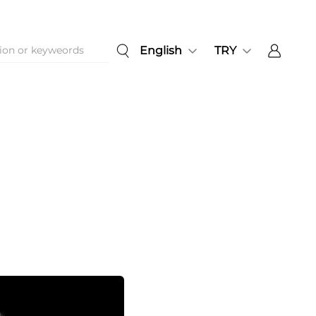
English
TRY