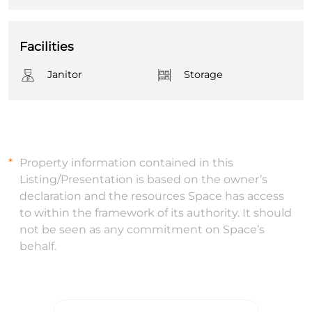
Facilities
Janitor
Storage
Property information contained in this
Listing/Presentation is based on the owner’s
declaration and the resources Space has access
to within the framework of its authority. It should
not be seen as any commitment on Space’s
behalf.