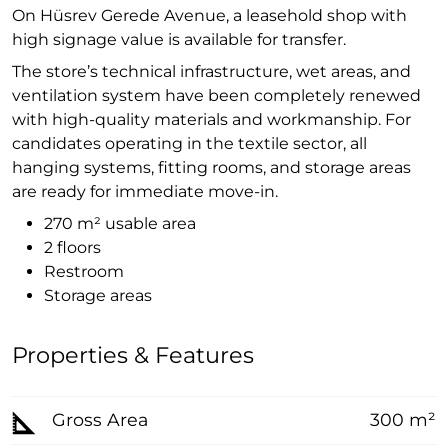
On Hüsrev Gerede Avenue, a leasehold shop with
high signage value is available for transfer.
The store’s technical infrastructure, wet areas, and
ventilation system have been completely renewed
with high-quality materials and workmanship. For
candidates operating in the textile sector, all
hanging systems, fitting rooms, and storage areas
are ready for immediate move-in.
270 m² usable area
2 floors
Restroom
Storage areas
Properties & Features
Gross Area
300 m²