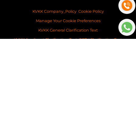
KVKK Company_Policy
Cookie Policy
Manage Your Cookie Preferences
KVKK General Clarification Text
KVKK Applicant Clarification Text
CCTV Clarification Text
Visit Form Clarification Text
KVKK Application Form
Copyright ©2026 Space Istanbul Real Estate Development and Services
This content of this website is for information purposes only. Neither Space
Istanbul Real Estate, nor the property owner doesn’t accept any
legalresponsibility for the contents of this website.
v: 2026-031
Platform
BitsCosmos Software