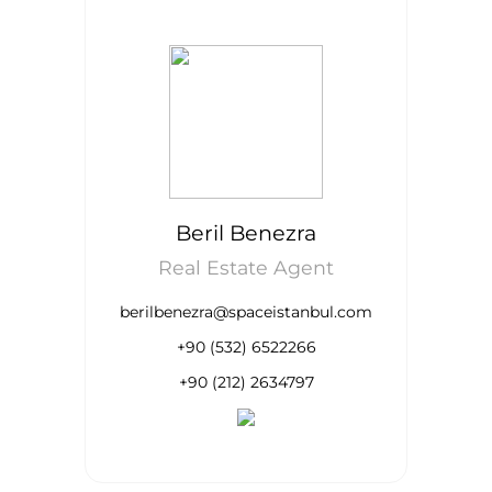
Beril Benezra
Real Estate Agent
berilbenezra@spaceistanbul.com
+90 (532) 6522266
+90 (212) 2634797