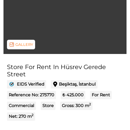
GALLERY
Store For Rent In Hüsrev Gerede
Street
EIDS Verified
Beşiktaş, İstanbul
Reference No:
275770
₺ 425.000
For Rent
2
Commercial
Store
Gross:
300
m
2
Net:
270
m