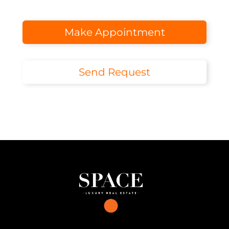
Make Appointment
Send Request