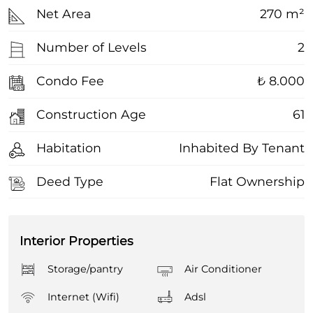
Net Area
270 m²
Number of Levels
2
Condo Fee
₺ 8.000
Construction Age
61
Habitation
Inhabited By Tenant
Deed Type
Flat Ownership
Interior Properties
Storage/pantry
Air Conditioner
Internet (Wifi)
Adsl