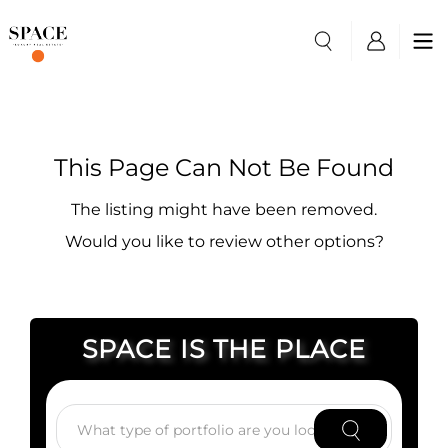
This Page Can Not Be Found
The listing might have been removed.
Would you like to review other options?
SPACE IS THE PLACE