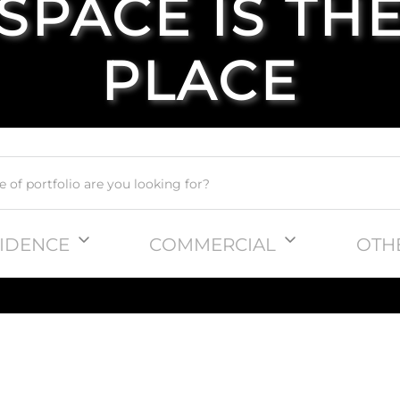
SPACE IS TH
PLACE
IDENCE
COMMERCIAL
OTH