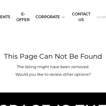
E-
CONTACT
ENTS
CORPORATE
OFFER
US
This Page Can Not Be Found
The listing might have been removed.
Would you like to review other options?