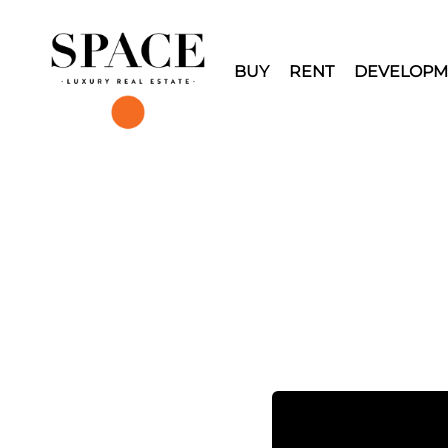
BUY
RENT
DEVELOPM