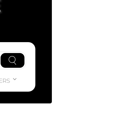
E
ERS