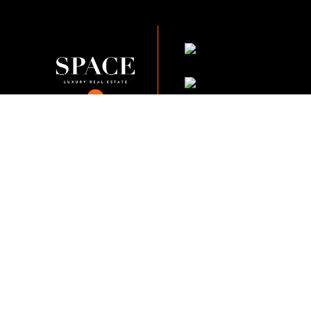
KVKK Company_Po
KVKK Applicant Clarif
This content of this website is fo