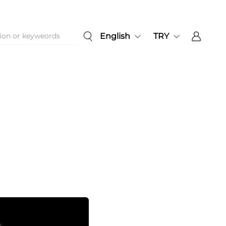
English
TRY