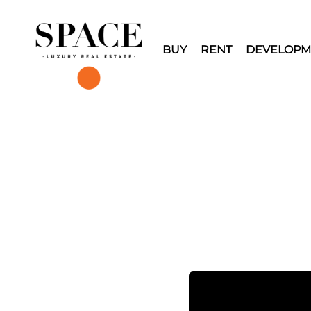
BUY
RENT
DEVELOPM