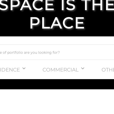
SPACE IS TH
PLACE
IDENCE
COMMERCIAL
OTH