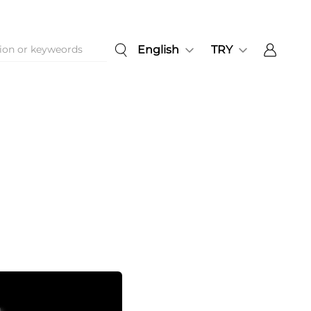
English
TRY