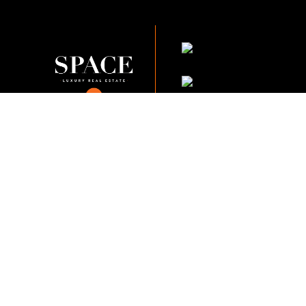
KVKK Company_Po
KVKK Applicant Clarif
This content of this website is fo