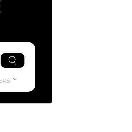
E
ERS