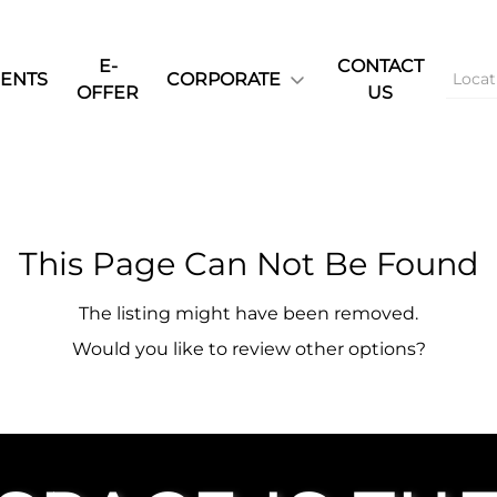
E-
CONTACT
ENTS
CORPORATE
OFFER
US
This Page Can Not Be Found
The listing might have been removed.
Would you like to review other options?