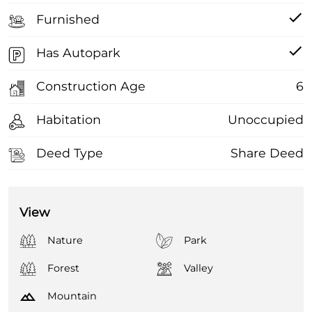
Furnished
Has Autopark
Construction Age
6
Habitation
Unoccupied
Deed Type
Share Deed
View
Nature
Park
Forest
Valley
Mountain