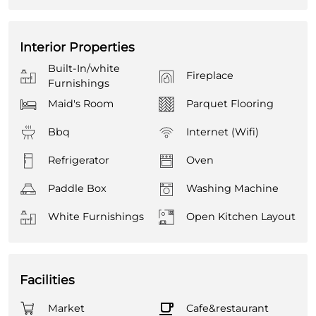
Interior Properties
Built-In/white
Fireplace
Furnishings
Maid's Room
Parquet Flooring
Bbq
Internet (Wifi)
Refrigerator
Oven
Paddle Box
Washing Machine
White Furnishings
Open Kitchen Layout
Facilities
Market
Cafe&restaurant