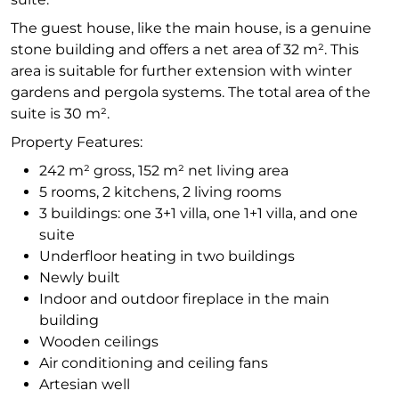
The guest house, like the main house, is a genuine
stone building and offers a net area of 32 m². This
area is suitable for further extension with winter
gardens and pergola systems. The total area of the
suite is 30 m².
Property Features:
242 m² gross, 152 m² net living area
5 rooms, 2 kitchens, 2 living rooms
3 buildings: one 3+1 villa, one 1+1 villa, and one
suite
Underfloor heating in two buildings
Newly built
Indoor and outdoor fireplace in the main
building
Wooden ceilings
Air conditioning and ceiling fans
Artesian well