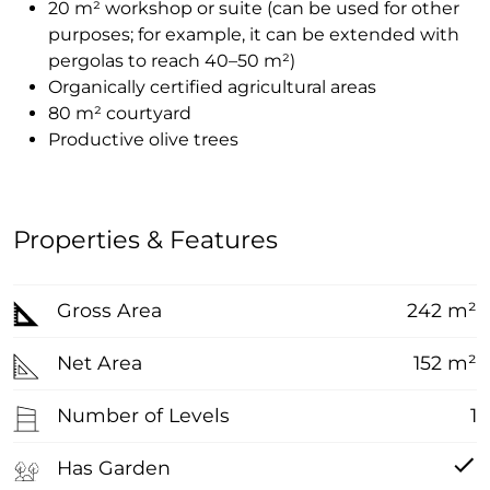
20 m² workshop or suite (can be used for other
purposes; for example, it can be extended with
pergolas to reach 40–50 m²)
Organically certified agricultural areas
80 m² courtyard
Productive olive trees
Properties & Features
Gross Area
242 m²
Net Area
152 m²
Number of Levels
1
Has Garden