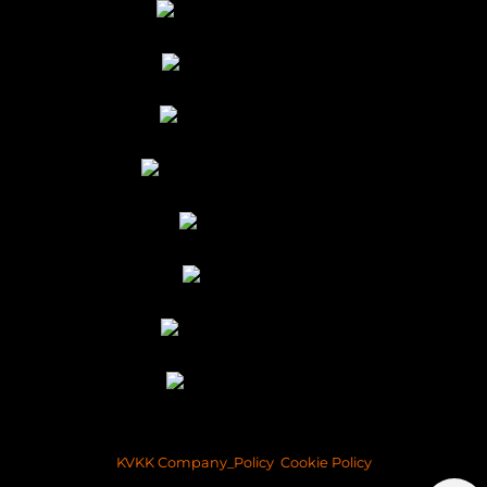
KVKK Company_Policy
Cookie Policy