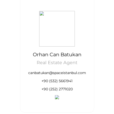
Orhan Can Batukan
Real Estate Agent
canbatukan@spaceistanbul.com
+90 (532) 5661941
+90 (252) 2771020