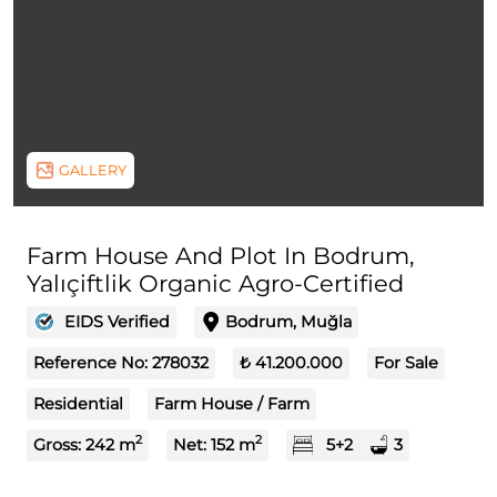
GALLERY
Farm House And Plot In Bodrum,
Yalıçiftlik Organic Agro-Certified
EIDS Verified
Bodrum, Muğla
Reference No:
278032
₺ 41.200.000
For Sale
Residential
Farm House / Farm
2
2
Gross:
242
m
Net:
152
m
5+2
3