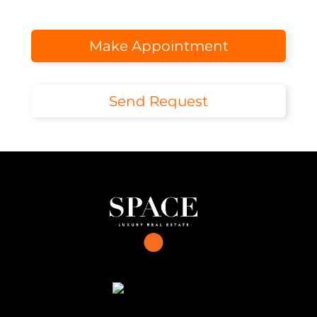
Make Appointment
Send Request