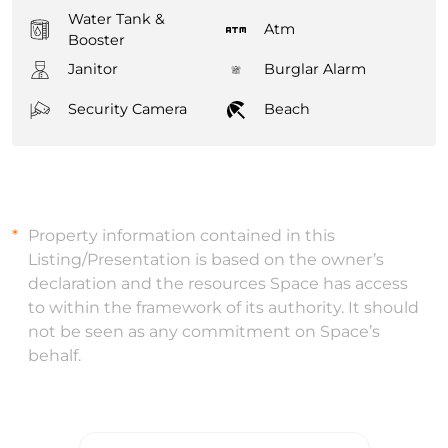
Water Tank &
Atm
Booster
Janitor
Burglar Alarm
Security Camera
Beach
Property information contained in this
Listing/Presentation is based on the owner’s
declaration and the resources Space has access
to within the framework of its authority. It should
not be seen as any commitment on Space’s
behalf.