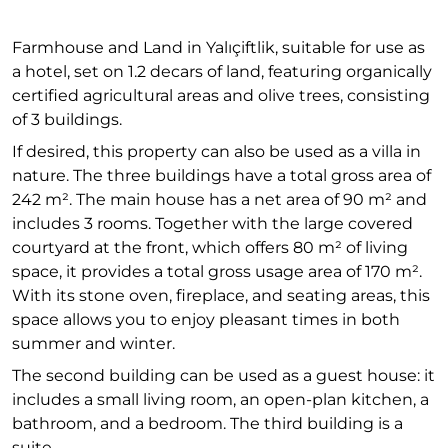
Farmhouse and Land in Yalıçiftlik, suitable for use as
a hotel, set on 1.2 decars of land, featuring organically
certified agricultural areas and olive trees, consisting
of 3 buildings.
If desired, this property can also be used as a villa in
nature. The three buildings have a total gross area of
242 m². The main house has a net area of 90 m² and
includes 3 rooms. Together with the large covered
courtyard at the front, which offers 80 m² of living
space, it provides a total gross usage area of 170 m².
With its stone oven, fireplace, and seating areas, this
space allows you to enjoy pleasant times in both
summer and winter.
The second building can be used as a guest house: it
includes a small living room, an open-plan kitchen, a
bathroom, and a bedroom. The third building is a
suite.