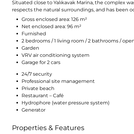
Situated close to Yalıkavak Marina, the complex wa
respects the natural surroundings, and has been o
Gross enclosed area: 126 m²
Net enclosed area: 96 m²
Furnished
2 bedrooms / 1 living room / 2 bathrooms / ope
Garden
VRV air conditioning system
Garage for 2 cars
24/7 security
Professional site management
Private beach
Restaurant – Café
Hydrophore (water pressure system)
Generator
Properties & Features