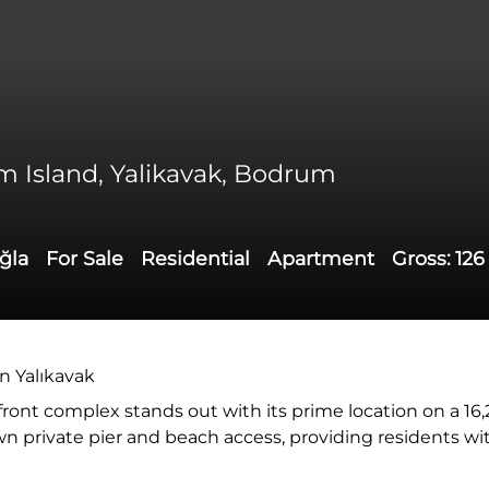
ium Island, Yalikavak, Bodrum
ğla
For Sale
Residential
Apartment
Gross:
126
in Yalıkavak
afront complex stands out with its prime location on a 16
 own private pier and beach access, providing residents wi