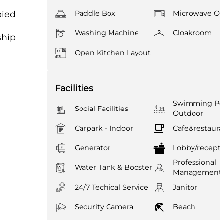
ied
Paddle Box
Microwave O
Washing Machine
Cloakroom
ship
Open Kitchen Layout
Facilities
Swimming Po
Social Facilities
Outdoor
Carpark - Indoor
Cafe&restaur
Generator
Lobby/recept
Professional
Water Tank & Booster
Managemen
24/7 Techical Service
Janitor
Security Camera
Beach