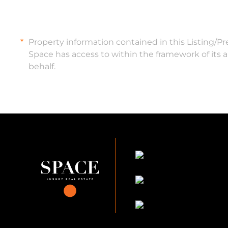
Property information contained in this Listing/P
Space has access to within the framework of its 
behalf.