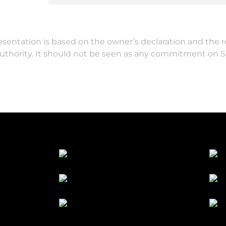
resentation is based on the owner’s declaration and the 
authority. It should not be seen as any commitment on 