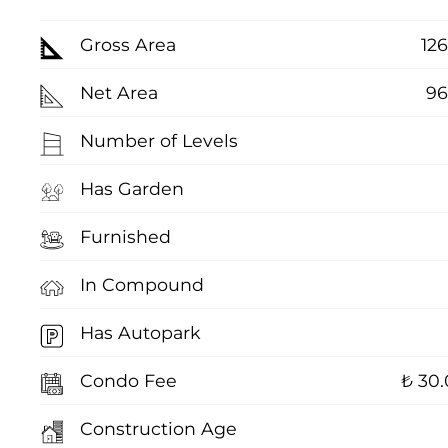
Gross Area
12
Net Area
96
Number of Levels
Has Garden
Furnished
In Compound
Has Autopark
Condo Fee
₺ 30
Construction Age