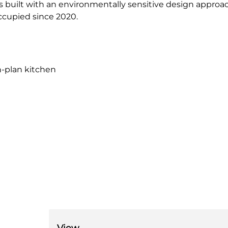
s built with an environmentally sensitive design approa
ccupied since 2020.
n-plan kitchen
View