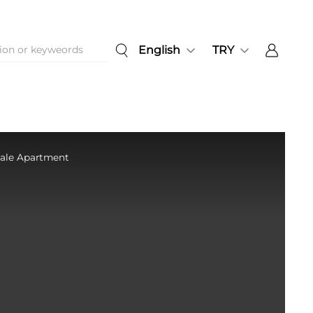
English
TRY
 Sale Apartment