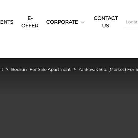
E-
CONTACT
ENTS
CORPORATE
OFFER
US
nt
Bodrum For Sale Apartment
Yalıkavak Bld. (Merkez) For