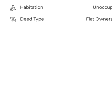
Habitation
Unoccup
Deed Type
Flat Owner