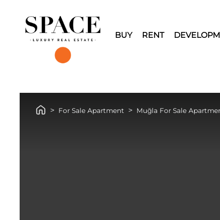
BUY
RENT
DEVELOPM
For Sale Apartment
Muğla For Sale Apartme