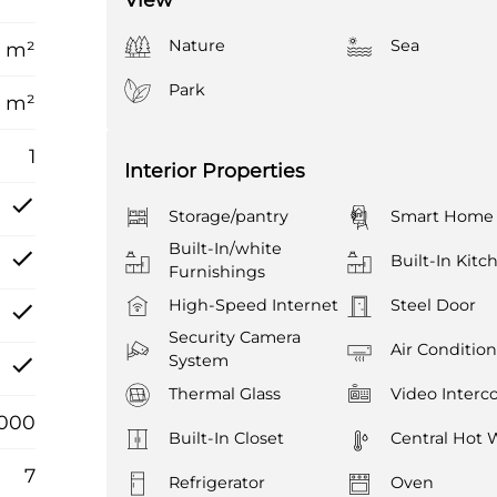
Nature
Sea
6 m²
Park
 m²
1
Interior Properties
Storage/pantry
Smart Home
Built-In/white
Built-In Kitc
Furnishings
High-Speed Internet
Steel Door
Security Camera
Air Conditio
System
Thermal Glass
Video Inter
.000
Built-In Closet
Central Hot 
7
Refrigerator
Oven