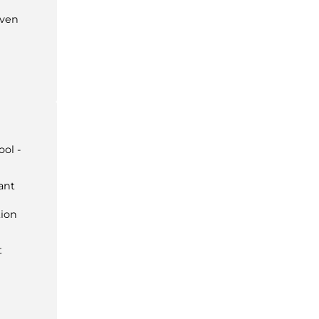
ven
ol -
ant
ion
t