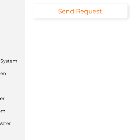
Send Request
 System
hen
ner
com
Water