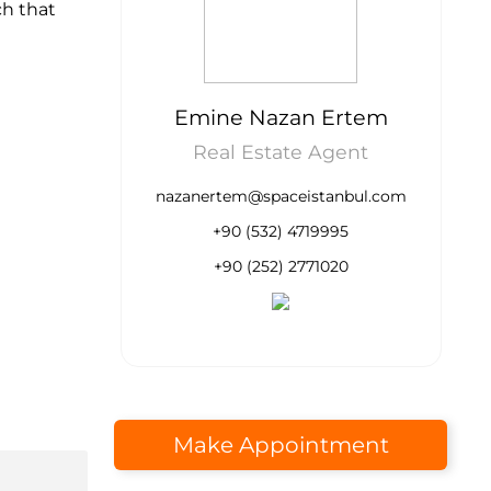
ch that
Emine Nazan Ertem
Real Estate Agent
nazanertem@spaceistanbul.com
+90 (532) 4719995
+90 (252) 2771020
Make Appointment