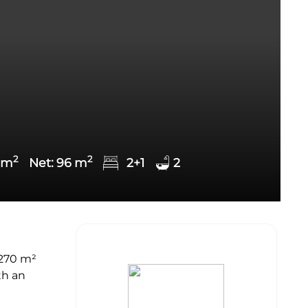
2
2
m
Net:
96
m
2+1
2
,270 m²
th an