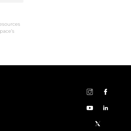
resources
Space’s