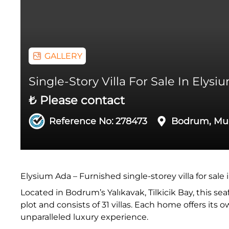
GALLERY
Single-Story Villa For Sale In Elys
₺ Please contact
Reference No:
278473
Bodrum, Mu
Elysium Ada – Furnished single-storey villa for sale 
Located in Bodrum’s Yalıkavak, Tilkicik Bay, this se
plot and consists of 31 villas. Each home offers its
unparalleled luxury experience.