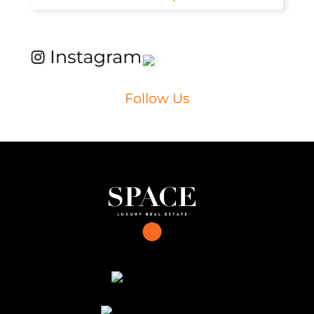
Follow Us