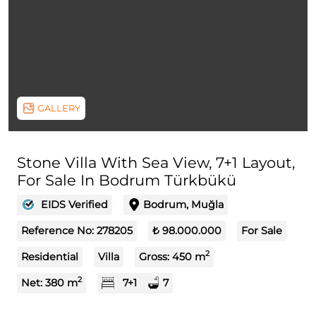
GALLERY
Stone Villa With Sea View, 7+1 Layout,
For Sale In Bodrum Türkbükü
EIDS Verified
Bodrum, Muğla
Reference No:
278205
₺ 98.000.000
For Sale
2
Residential
Villa
Gross:
450
m
2
Net:
380
m
7+1
7