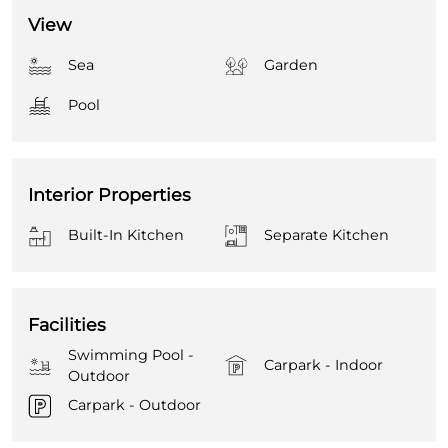
View
Sea
Garden
Pool
Interior Properties
Built-In Kitchen
Separate Kitchen
Facilities
Swimming Pool -
Carpark - Indoor
Outdoor
Carpark - Outdoor