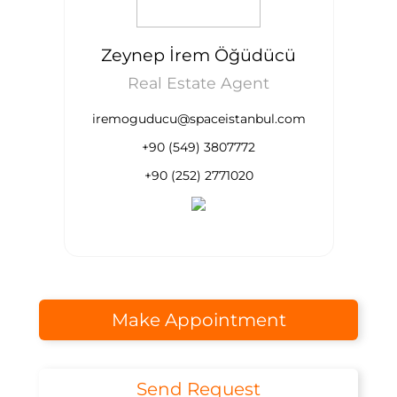
Zeynep İrem Öğüdücü
Real Estate Agent
iremoguducu@spaceistanbul.com
+90 (549) 3807772
+90 (252) 2771020
Make Appointment
Send Request