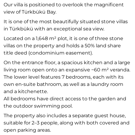
Our villa is positioned to overlook the magnificent
view of Türkbükü Bay.
It is one of the most beautifully situated stone villas
in Türkbükü with an exceptional sea view.
Located on a 1,648 m² plot, it is one of three stone
villas on the property and holds a 50% land share
title deed (condominium easement).
On the entrance floor, a spacious kitchen and a large
living room open onto an expansive ~60 m² veranda.
The lower level features 7 bedrooms, each with its
own en-suite bathroom, as well as a laundry room
and a kitchenette.
All bedrooms have direct access to the garden and
the outdoor swimming pool.
The property also includes a separate guest house,
suitable for 2–3 people, along with both covered and
open parking areas.