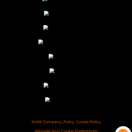
KVKK Company_Policy
Cookie Policy
Manage Your Cookie Preferences