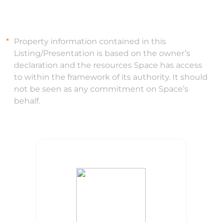
Property information contained in this
Listing/Presentation is based on the owner’s
declaration and the resources Space has access
to within the framework of its authority. It should
not be seen as any commitment on Space’s
behalf.