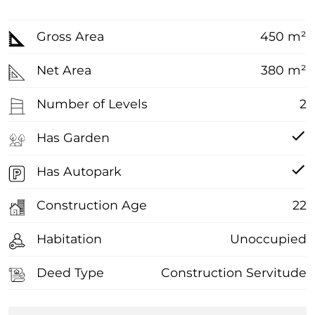
Gross Area
450 m²
Net Area
380 m²
Number of Levels
2
Has Garden
Has Autopark
Construction Age
22
Habitation
Unoccupied
Deed Type
Construction Servitude