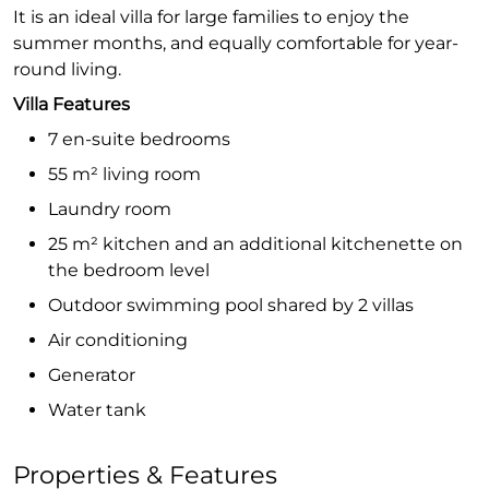
It is an ideal villa for large families to enjoy the
summer months, and equally comfortable for year-
round living.
Villa Features
7 en-suite bedrooms
55 m² living room
Laundry room
25 m² kitchen and an additional kitchenette on
the bedroom level
Outdoor swimming pool shared by 2 villas
Air conditioning
Generator
Water tank
Properties & Features