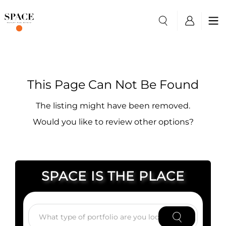
This Page Can Not Be Found
The listing might have been removed.
Would you like to review other options?
SPACE IS THE PLACE