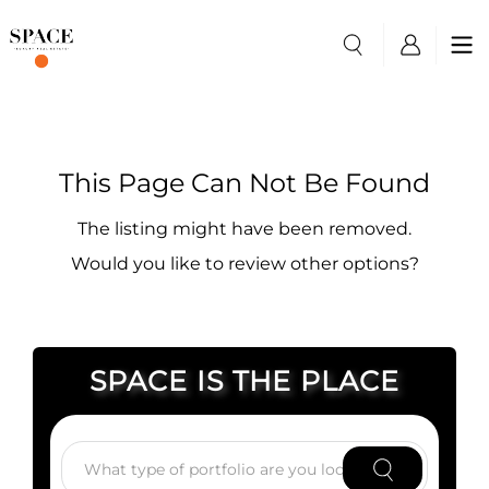
This Page Can Not Be Found
The listing might have been removed.
Would you like to review other options?
SPACE IS THE PLACE