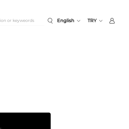
English
TRY