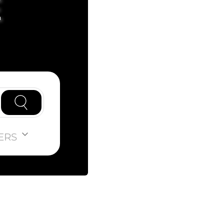
E
ERS