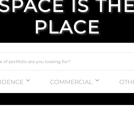
SPACE IS TH
PLACE
IDENCE
COMMERCIAL
OTH