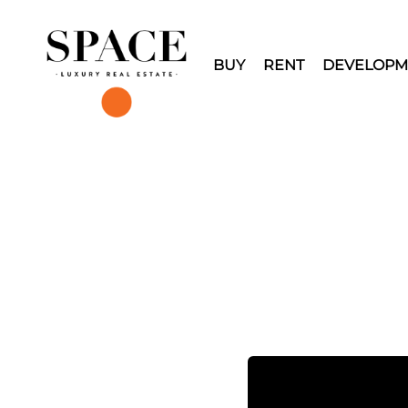
BUY
RENT
DEVELOPM