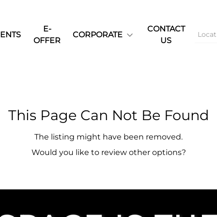
E-
CONTACT
ENTS
CORPORATE
OFFER
US
This Page Can Not Be Found
The listing might have been removed.
Would you like to review other options?