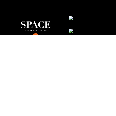
KVKK Company_Po
KVKK Applicant Clarif
This content of this website is fo