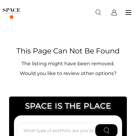
This Page Can Not Be Found
The listing might have been removed.
Would you like to review other options?
SPACE IS THE PLACE