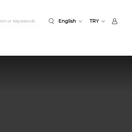
English
TRY