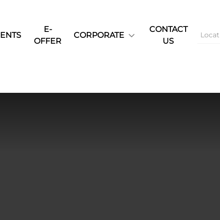
E-
CONTACT
ENTS
CORPORATE
OFFER
US