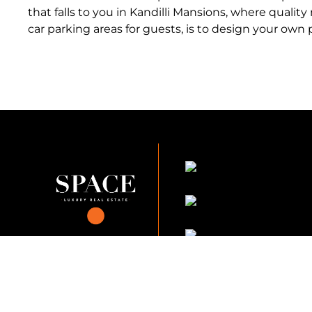
that falls to you in Kandilli Mansions, where qualit
car parking areas for guests, is to design your own p
KVKK Company_Po