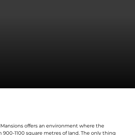
i Mansions offers an environment where the
n 900-1100 square metres of land. The only thing