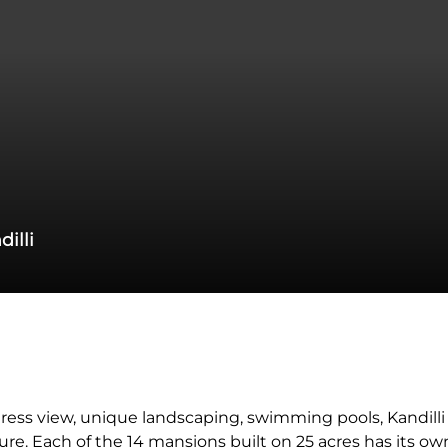
dilli
ress view, unique landscaping, swimming pools, Kandill
. Each of the 14 mansions built on 25 acres has its ow