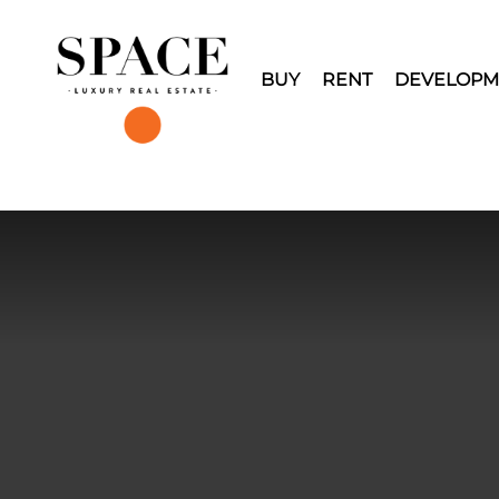
BUY
RENT
DEVELOPM