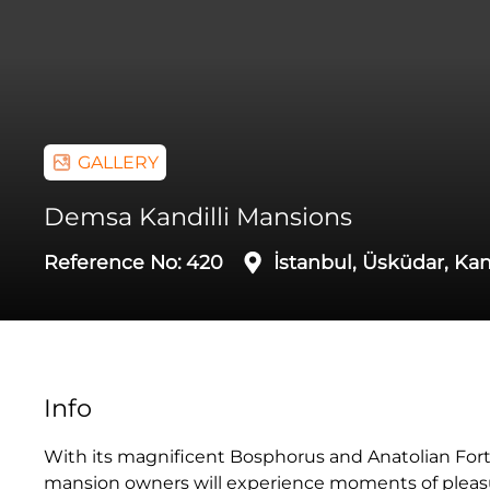
GALLERY
Demsa Kandilli Mansions
Reference No:
420
İstanbul, Üsküdar, Kan
Info
With its magnificent Bosphorus and Anatolian Fort
mansion owners will experience moments of pleasure