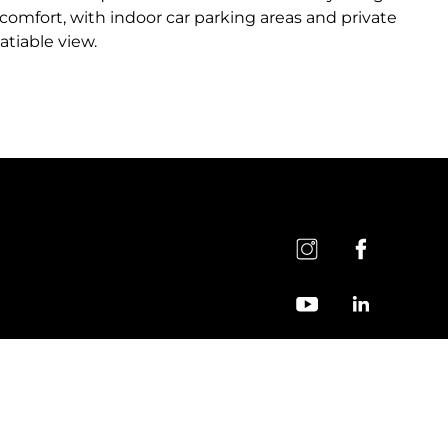
 comfort, with indoor car parking areas and private
atiable view.
General Clarification Text