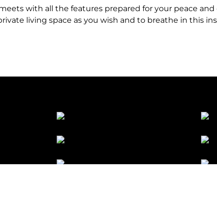
y meets with all the features prepared for your peace and
rivate living space as you wish and to breathe in this ins
licy
Cookie Policy
Manage Your Cookie Preferences
KVKK 