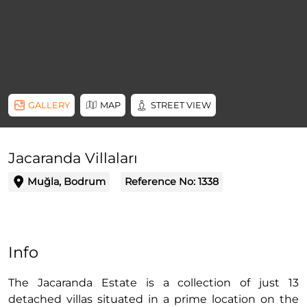
GALLERY
MAP
STREET VIEW
Jacaranda Villaları
Muğla, Bodrum
Reference No:
1338
Info
The Jacaranda Estate is a collection of just 13
detached villas situated in a prime location on the