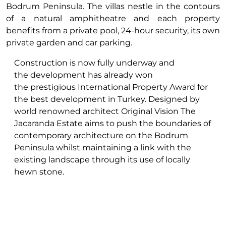
Bodrum Peninsula. The villas nestle in the contours
of a natural amphitheatre and each property
benefits from a private pool, 24-hour security, its own
private garden and car parking.
Construction is now fully underway and
the development has already won
the prestigious International Property Award for
the best development in Turkey. Designed by
world renowned architect Original Vision The
Jacaranda Estate aims to push the boundaries of
contemporary architecture on the Bodrum
Peninsula whilst maintaining a link with the
existing landscape through its use of locally
hewn stone.