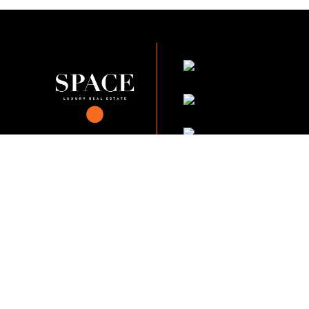
KVKK Company_Po
KVKK Applicant Clarif
This content of this website is fo