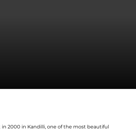
in 2000 in Kandilli, one of the most beautiful