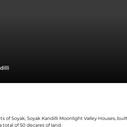
illi
 of Soyak, Soyak Kandilli Moonlight Valley Houses, built 
total of 50 decares of land.