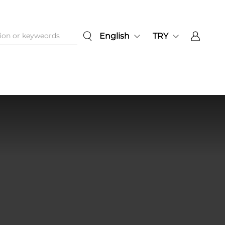
English
TRY