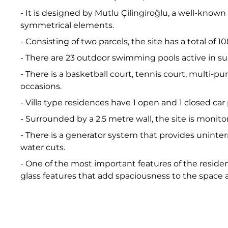
- It is designed by Mutlu Çilingiroğlu, a well-kno
symmetrical elements.
- Consisting of two parcels, the site has a total of
- There are 23 outdoor swimming pools active in 
- There is a basketball court, tennis court, multi-
occasions.
- Villa type residences have 1 open and 1 closed car
- Surrounded by a 2.5 metre wall, the site is monit
- There is a generator system that provides uninter
water cuts.
- One of the most important features of the reside
glass features that add spaciousness to the space an