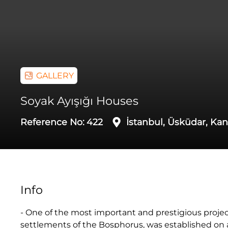
GALLERY
Soyak Ayışığı Houses
Reference No:
422
İstanbul, Üsküdar, Kand
Info
- One of the most important and prestigious projects
settlements of the Bosphorus, was established on a 