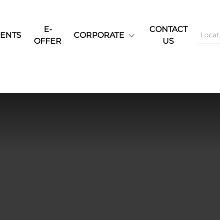
E-
CONTACT
ENTS
CORPORATE
OFFER
US