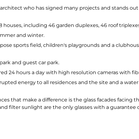
wn architect who has signed many projects and stands out
 108 houses, including 46 garden duplexes, 46 roof triple
summer and winter.
purpose sports field, children's playgrounds and a clubho
 park and guest car park.
ored 24 hours a day with high resolution cameras with fib
rupted energy to all residences and the site and a water
nces that make a difference is the glass facades facing 
d filter sunlight are the only glasses with a guarantee c