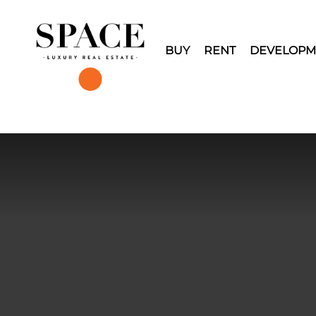
BUY
RENT
DEVELOPM