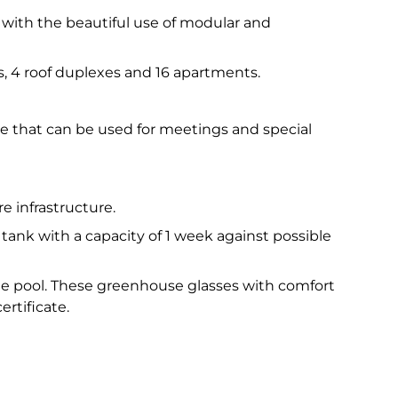
 with the beautiful use of modular and
xes, 4 roof duplexes and 16 apartments.
use that can be used for meetings and special
re infrastructure.
 tank with a capacity of 1 week against possible
the pool. These greenhouse glasses with comfort
ertificate.