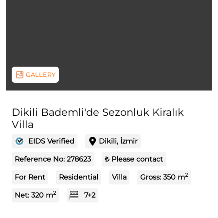
GALLERY
Dikili Bademli'de Sezonluk Kiralık
Villa
EIDS Verified
Dikili, İzmir
Reference No:
278623
₺ Please contact
2
For Rent
Residential
Villa
Gross:
350
m
2
Net:
320
m
7+2