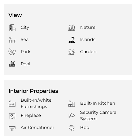
View
City
Nature
Sea
Islands
Park
Garden
Pool
Interior Properties
Built-In/white
Built-In Kitchen
Furnishings
Security Camera
Fireplace
System
Air Conditioner
Bbq