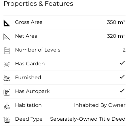
Properties & Features
Gross Area
350 m²
Net Area
320 m²
Number of Levels
2
Has Garden
Furnished
Has Autopark
Habitation
Inhabited By Owner
Deed Type
Separately-Owned Title Deed