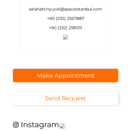
selahattinyucel@spaceistanbul.com
+90 (535) 2567887
+90 (232) 2181011
Make Appointment
Send Request