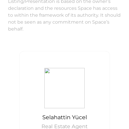
Listing/Presentation is based on the owner’s
declaration and the resources Space has access
to within the framework of its authority. It should
not be seen as any commitment on Space’s
behalf.
Selahattin Yücel
Real Estate Agent