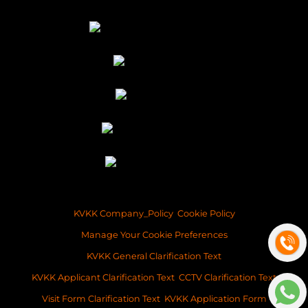
KVKK Company_Policy
Cookie Policy
Manage Your Cookie Preferences
KVKK General Clarification Text
KVKK Applicant Clarification Text
CCTV Clarification Text
Visit Form Clarification Text
KVKK Application Form