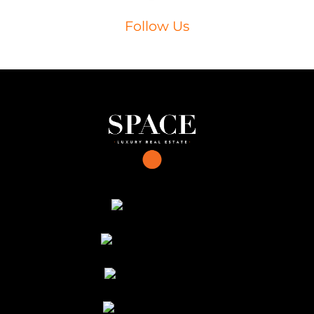
Follow Us