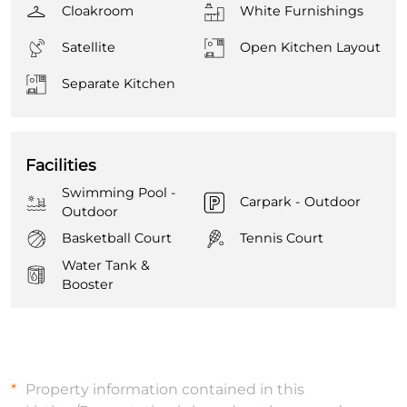
Cloakroom
White Furnishings
Satellite
Open Kitchen Layout
Separate Kitchen
Facilities
Swimming Pool -
Carpark - Outdoor
Outdoor
Basketball Court
Tennis Court
Water Tank &
Booster
Property information contained in this