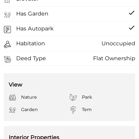
Has Garden
Has Autopark
Habitation
Unoccupied
Deed Type
Flat Ownership
View
Nature
Park
Garden
Tem
Interior Properties