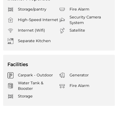
Storage/pantry
Fire Alarm
Security Camera
High-Speed Internet
System
Internet (Wifi)
Satellite
Separate Kitchen
Facilities
Carpark - Outdoor
Generator
Water Tank &
Fire Alarm
Booster
Storage