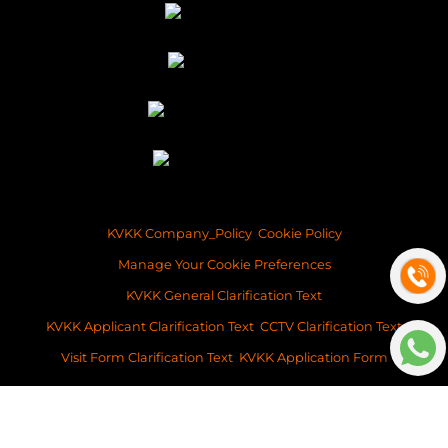
KVKK Company_Policy
Cookie Policy
Manage Your Cookie Preferences
KVKK General Clarification Text
KVKK Applicant Clarification Text
CCTV Clarification Text
Visit Form Clarification Text
KVKK Application Form
Copyright ©2026 Space Istanbul Real Estate Development and Services
This content of this website is for information purposes only. Neither Space
Istanbul Real Estate, nor the property owner doesn’t accept any