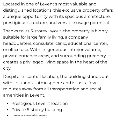
Located in one of Levent’s most valuable and
distinguished locations, this exclusive property offers
a unique opportunity with its spacious architecture,
prestigious structure, and versatile usage potential.
Thanks to its 5-storey layout, the property is highly
suitable for large family living, a company
headquarters, consulate, clinic, educational center,
or office use. With its generous interior volume,
private entrance areas, and surrounding greenery, it
creates a privileged living space in the heart of the
city.
Despite its central location, the building stands out
with its tranquil atmosphere and is just a few
minutes away from all transportation and social
amenities in Levent.
Prestigious Levent location
Private 5-storey building
Large usable area