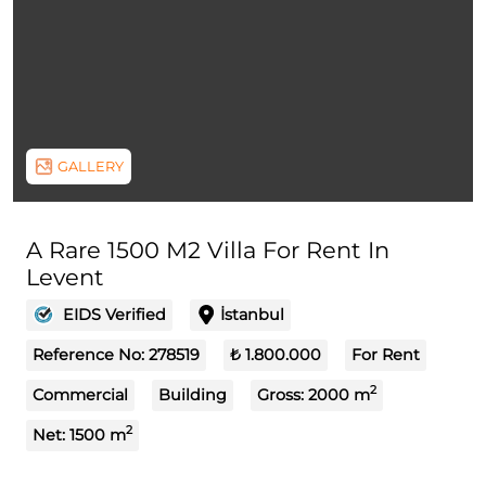
GALLERY
A Rare 1500 M2 Villa For Rent In
Levent
EIDS Verified
İstanbul
Reference No:
278519
₺ 1.800.000
For Rent
2
Commercial
Building
Gross:
2000
m
2
Net:
1500
m