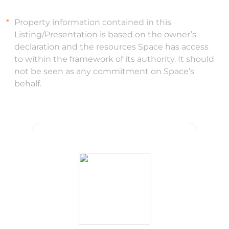
Property information contained in this
Listing/Presentation is based on the owner’s
declaration and the resources Space has access
to within the framework of its authority. It should
not be seen as any commitment on Space’s
behalf.