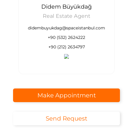
Didem Büyükdağ
Real Estate Agent
didembuyukdag@spaceistanbul.com
+90 (532) 2624222
+90 (212) 2634797
Make Appointment
Send Request