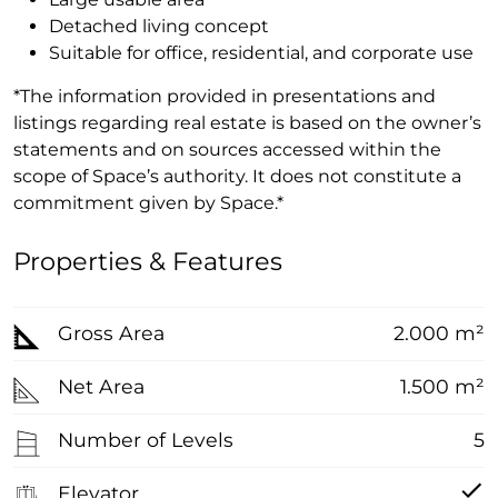
Detached living concept
Suitable for office, residential, and corporate use
*The information provided in presentations and
listings regarding real estate is based on the owner’s
statements and on sources accessed within the
scope of Space’s authority. It does not constitute a
commitment given by Space.*
Properties & Features
Gross Area
2.000 m²
Net Area
1.500 m²
Number of Levels
5
Elevator