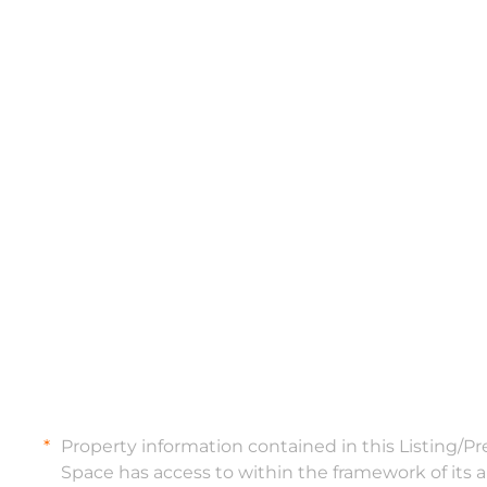
Property information contained in this Listing/P
Space has access to within the framework of its 