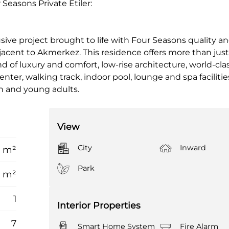
Seasons Private Etiler:
sive project brought to life with Four Seasons quality an
 adjacent to Akmerkez. This residence offers more than jus
nd of luxury and comfort, low-rise architecture, world-clas
nter, walking track, indoor pool, lounge and spa facilities
ren and young adults.
View
City
Inward
2 m²
Park
7 m²
1
Interior Properties
7
Smart Home System
Fire Alarm