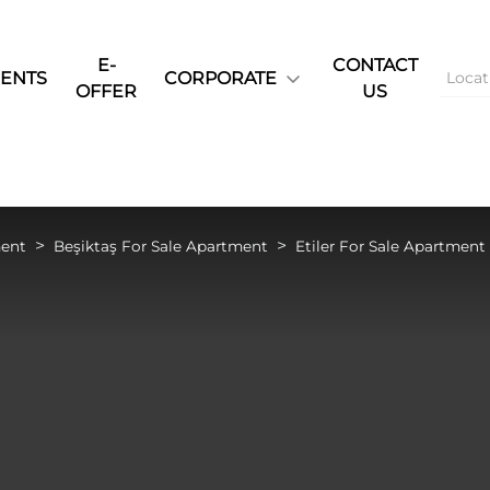
E-
CONTACT
ENTS
CORPORATE
OFFER
US
ment
Beşiktaş For Sale Apartment
Etiler For Sale Apartment