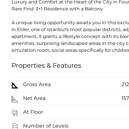
Luxury and Comfort at the Heart of the City in Four 
Rare Find: 3+1 Residence with a Balcony
A unique living opportunity awaits you in this exclu
in Etiler, one of Istanbul's most popular districts,
apartment, it grants a lifestyle concept with its ble
amenities, surprising landscaped areas in the city ce
simulation room, social areas specifically for child
Properties & Features
Gross Area
21
Net Area
15
At Floor
Number of Levels