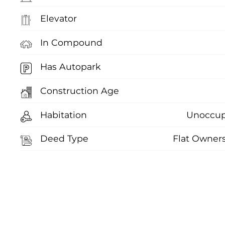
Elevator
In Compound
Has Autopark
Construction Age
Habitation
Unoccup
Deed Type
Flat Owner