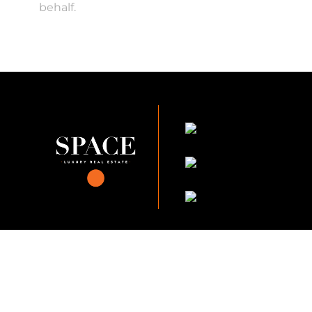
behalf.
KVKK Company_Po
KVKK Applicant Clarif