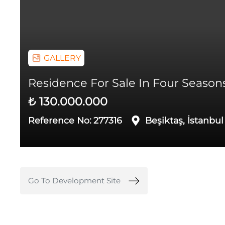
GALLERY
Residence For Sale In Four Seasons 
₺ 130.000.000
Reference No:
277316
Beşiktaş, İstanbul
Go To Development Site