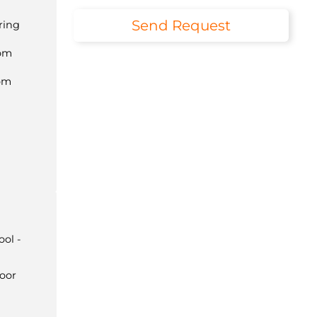
Send Request
ring
com
om
ol -
door