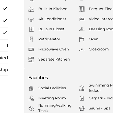
Built-In Kitchen
Parquet Floo
Air Conditioner
Video Inter
Built-In Closet
Dressing Ro
Refrigerator
Oven
1
Microwave Oven
Cloakroom
ied
Separate Kitchen
ship
Facilities
Swimming Po
Social Facilities
Indoor
Meeting Room
Carpark - In
Rumning/walking
Sauna - Spa
Track