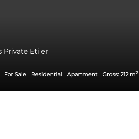
Private Etiler
2
For Sale
Residential
Apartment
Gross:
212
m