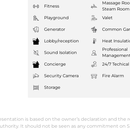
Massage Ro
Fitness
Steam Room
Playground
Valet
Generator
Common Gar
Lobby/reception
Heat Insulat
Professional
Sound Isolation
Managemen
Concierge
24/7 Techical
Security Camera
Fire Alarm
Storage
resentation is based on the owner’s declaration and the 
authority. It should not be seen as any commitment on 