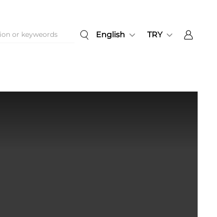
English
TRY