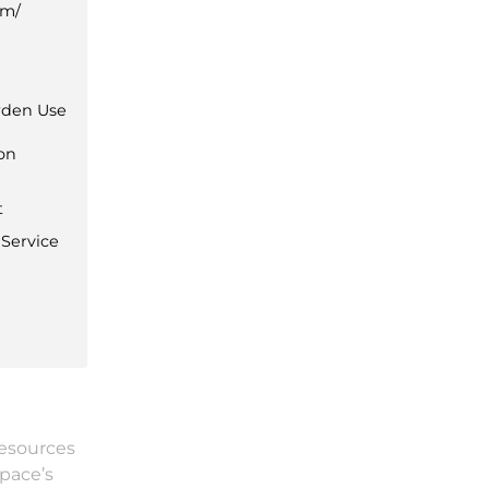
om/
den Use
ion
t
 Service
resources
Space’s