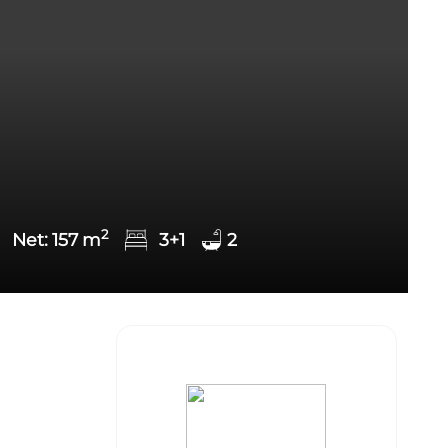
2
Net:
157
m
3+1
2