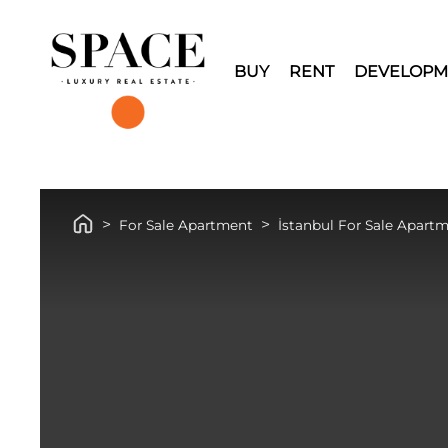
BUY
RENT
DEVELOPM
For Sale Apartment
İstanbul For Sale Apart