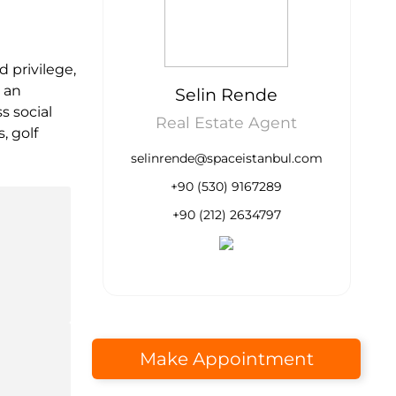
d privilege,
t an
Selin Rende
s social
Real Estate Agent
, golf
selinrende@spaceistanbul.com
+90 (530) 9167289
+90 (212) 2634797
Make Appointment