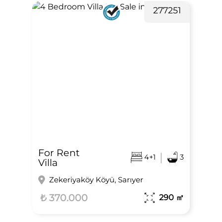
277251
For Rent
|
4+1
3
Villa
Zekeriyaköy Köyü, Sarıyer
₺ 370.000
290
㎡