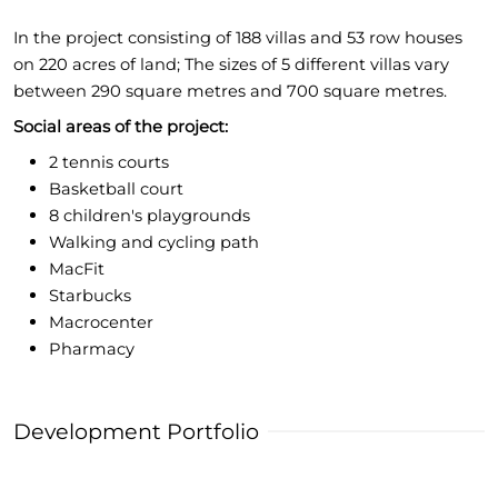
In the project consisting of 188 villas and 53 row houses
on 220 acres of land; The sizes of 5 different villas vary
between 290 square metres and 700 square metres.
Social areas of the project:
2 tennis courts
Basketball court
8 children's playgrounds
Walking and cycling path
MacFit
Starbucks
Macrocenter
Pharmacy
Development Portfolio