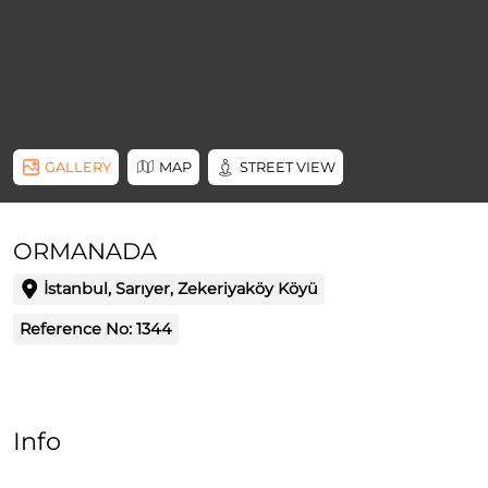
GALLERY
MAP
STREET VIEW
ORMANADA
İstanbul, Sarıyer, Zekeriyaköy Köyü
Reference No:
1344
Info