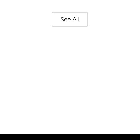
See All