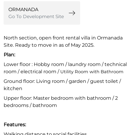
ORMANADA
Go To Development Site
North section, open front rental villa in Ormanada
Site. Ready to move in as of May 2025.
Plan:
Lower floor : Hobby room / laundry room / technical
room / electrical room /
Utility Room with Bathroom
Ground floor: Living room / garden / guest toilet /
kitchen
Upper floor: Master bedroom with bathroom / 2
bedrooms / bathroom
Features:
Walking distance to social facilities