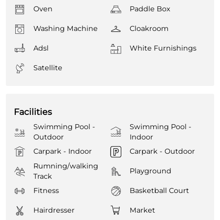
Oven
Paddle Box
Washing Machine
Cloakroom
Adsl
White Furnishings
Satellite
Facilities
Swimming Pool -
Swimming Pool -
Outdoor
Indoor
Carpark - Indoor
Carpark - Outdoor
Rumning/walking
Playground
Track
Fitness
Basketball Court
Hairdresser
Market