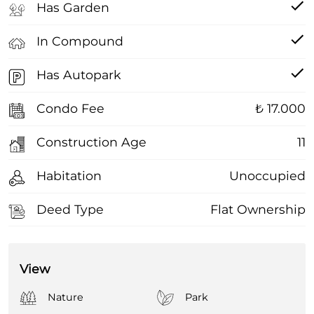
Has Garden
In Compound
Has Autopark
Condo Fee
₺ 17.000
Construction Age
11
Habitation
Unoccupied
Deed Type
Flat Ownership
View
Nature
Park