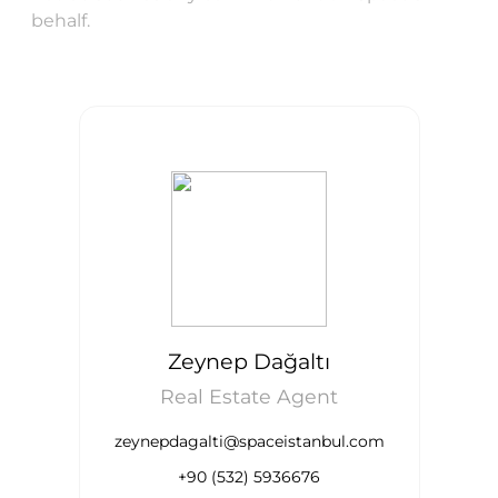
behalf.
Zeynep Dağaltı
Real Estate Agent
zeynepdagalti@spaceistanbul.com
+90 (532) 5936676