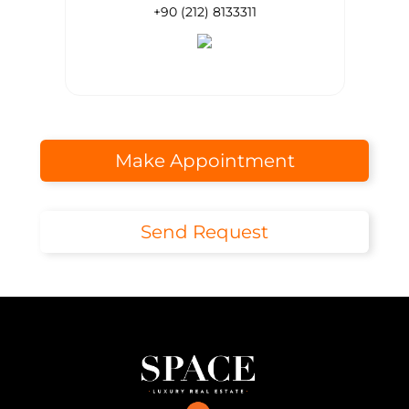
+90 (212) 8133311
Make Appointment
Send Request