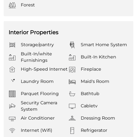
Forest
Interior Properties
Storage/pantry
Smart Home System
Built-In/white
Built-In Kitchen
Furnishings
High-Speed Internet
Fireplace
Laundry Room
Maid's Room
Parquet Flooring
Bathtub
Security Camera
Cabletv
System
Air Conditioner
Dressing Room
Internet (Wifi)
Refrigerator