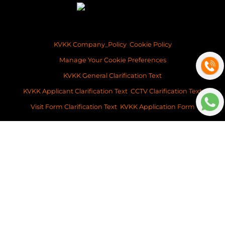
KVKK Company_Policy
Cookie Policy
Manage Your Cookie Preferences
KVKK General Clarification Text
KVKK Applicant Clarification Text
CCTV Clarification Text
Visit Form Clarification Text
KVKK Application Form
Copyright ©2026 Space Istanbul Real Estate Development and Services
This content of this website is for information purposes only. Neither Space
Istanbul Real Estate, nor the property owner doesn’t accept any
legalresponsibility for the contents of this website.
v: 2026-032
Platform
BitsCosmos Software