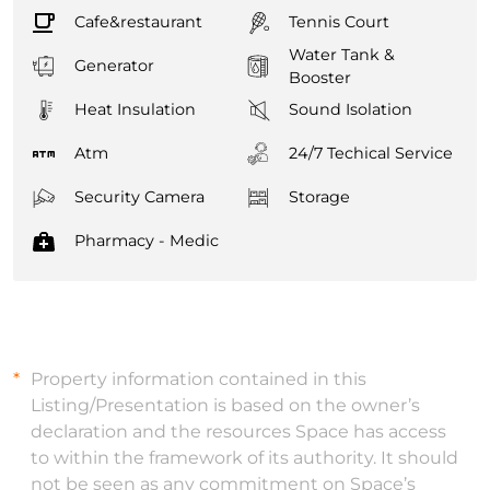
Cafe&restaurant
Tennis Court
Water Tank &
Generator
Booster
Heat Insulation
Sound Isolation
Atm
24/7 Techical Service
Security Camera
Storage
Pharmacy - Medic
Property information contained in this
Listing/Presentation is based on the owner’s
declaration and the resources Space has access
to within the framework of its authority. It should
not be seen as any commitment on Space’s