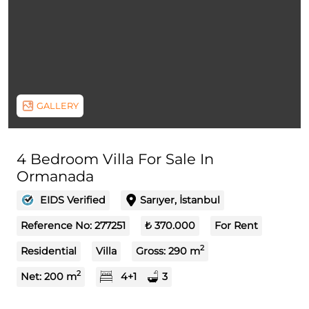
GALLERY
4 Bedroom Villa For Sale In
Ormanada
EIDS Verified
Sarıyer, İstanbul
Reference No:
277251
₺ 370.000
For Rent
2
Residential
Villa
Gross:
290
m
2
Net:
200
m
4+1
3