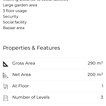
Large garden area
3 floor usage
Security
Social facility
Bazaar area
Properties & Features
Gross Area
290 m²
Net Area
200 m²
At Floor
1
Number of Levels
3